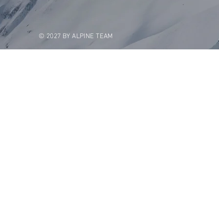
© 2027 BY ALPINE TEAM