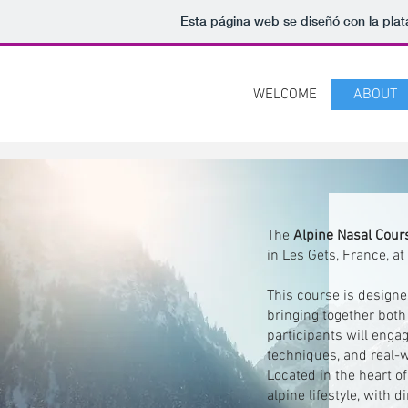
Esta página web se diseñó con la pla
WELCOME
ABOUT
The
Alpine Nasal Cou
in Les Gets, France, a
This course is designe
bringing together both 
participants will enga
techniques, and real-w
Located in the heart o
alpine lifestyle, with 