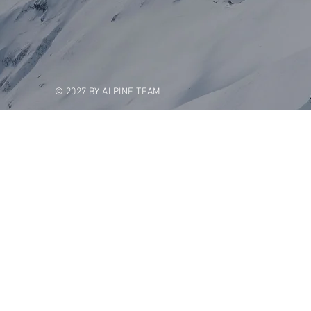
© 2027 BY ALPINE TEAM