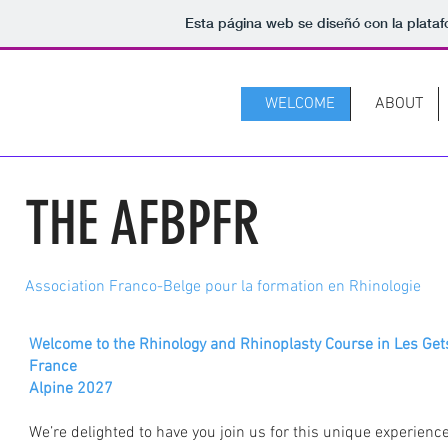
Esta página web se diseñó con la plata
WELCOME
ABOUT
THE AFBPFR
Association Franco-Belge pour la formation en Rhinologie
Welcome to the Rhinology and Rhinoplasty Course in Les Get
France
Alpine 2027
We’re delighted to have you join us for this unique experienc