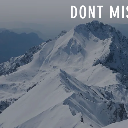
DONT MI