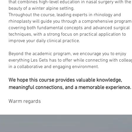
that combines high-level education in nasal surgery with the
beauty of a winter alpine setting.
Throughout the course, leading experts in rhinology and
rhinoplasty will guide you through a comprehensive program
covering both fundamental concepts and advanced surgical
techniques, with a strong focus on practical application to
improve your daily clinical practice.
Beyond the academic program, we encourage you to enjoy
everything Les Gets has to offer while connecting with colle
in a collaborative and engaging environment.
We hope this course provides valuable knowledge,
meaningful connections, and a memorable experience.
Warm regards